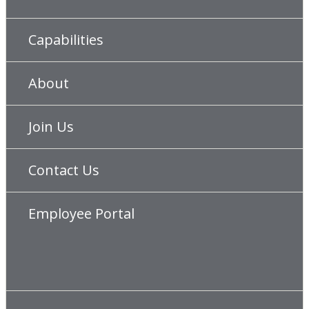
Capabilities
About
Join Us
Contact Us
Employee Portal