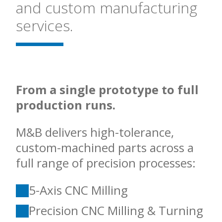
and custom manufacturing
services.
From a single prototype to full
production runs.
M&B delivers high-tolerance,
custom-machined parts across a
full range of precision processes:
5-Axis CNC Milling
Precision CNC Milling & Turning