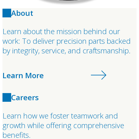
About
Learn about the mission behind our
work: To deliver precision parts backed
by integrity, service, and craftsmanship.
Learn More
Careers
Learn how we foster teamwork and
growth while offering comprehensive
benefits.