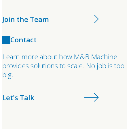
Join the Team
Contact
Learn more about how M&B Machine
provides solutions to scale. No job is too
big.
Let's Talk