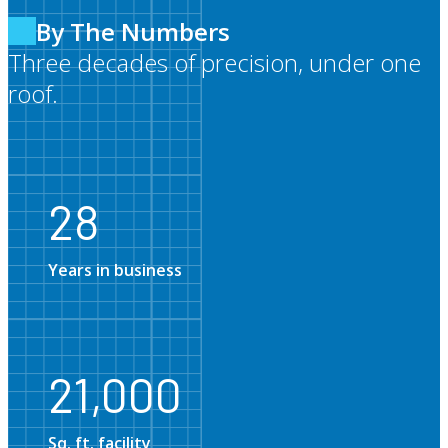
By The Numbers
Three decades of precision, under one
roof.
28
28
Years in business
21,0
21,000
Sq. ft. facility