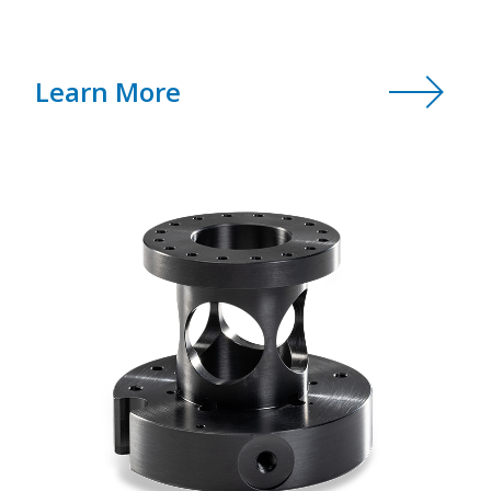
Learn More