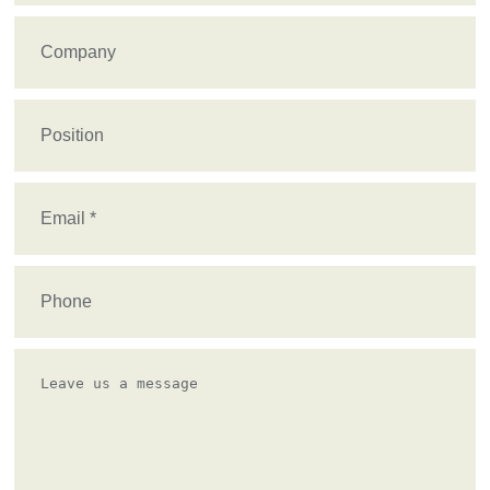
Company
Position
Email
(Required)
Phone
Leave
us
a
message