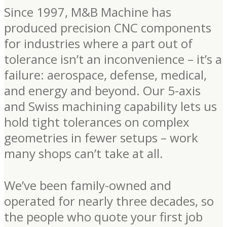
Since 1997, M&B Machine has
produced precision CNC components
for industries where a part out of
tolerance isn’t an inconvenience – it’s a
failure: aerospace, defense, medical,
and energy and beyond. Our 5-axis
and Swiss machining capability lets us
hold tight tolerances on complex
geometries in fewer setups – work
many shops can’t take at all.
We’ve been family-owned and
operated for nearly three decades, so
the people who quote your first job