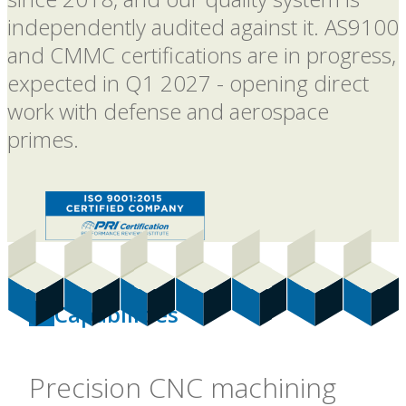
independently audited against it. AS9100
and CMMC certifications are in progress,
expected in Q1 2027 - opening direct
work with defense and aerospace
primes.
Capabilities
Precision CNC machining