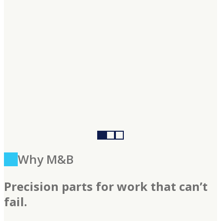
Why M&B
Precision parts for work that can’t
fail.