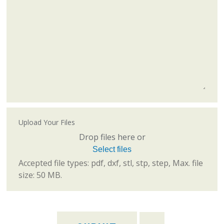
Upload Your Files
Drop files here or
Select files
Accepted file types: pdf, dxf, stl, stp, step, Max. file
size: 50 MB.