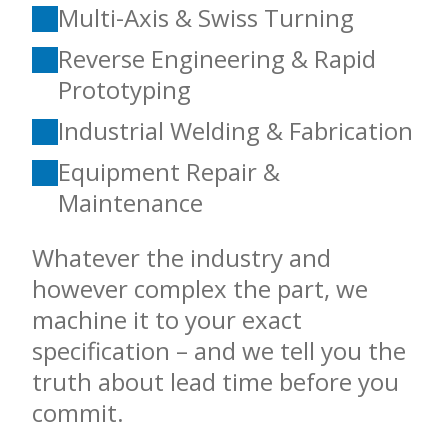
Multi-Axis & Swiss Turning
Reverse Engineering & Rapid
Prototyping
Industrial Welding & Fabrication
Equipment Repair &
Maintenance
Whatever the industry and
however complex the part, we
machine it to your exact
specification – and we tell you the
truth about lead time before you
commit.