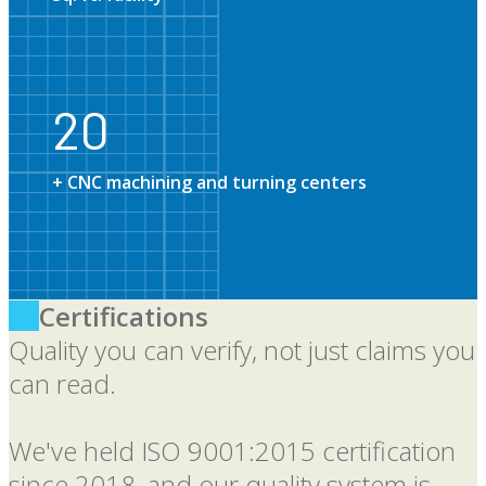
20
20
+ CNC machining and turning centers
Certifications
Quality you can verify, not just claims you
can read.
We've held ISO 9001:2015 certification
since 2018, and our quality system is