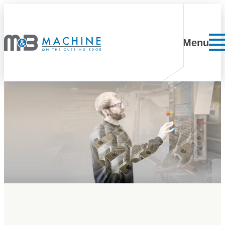
Skip to content
Menu