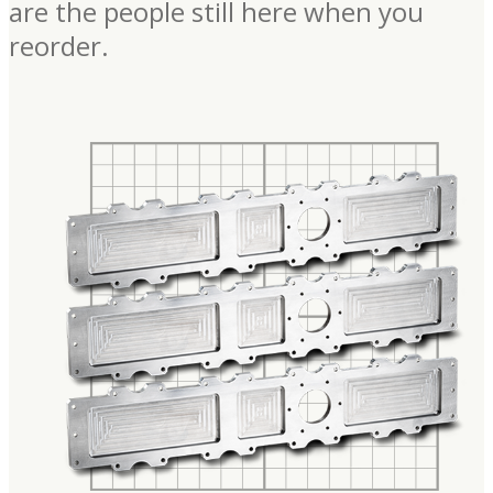
are the people still here when you
reorder.