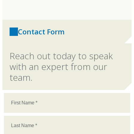
Contact Form
Reach out today to speak
with an expert from our
team.
First
Name
(Required)
Last
Name
(Required)