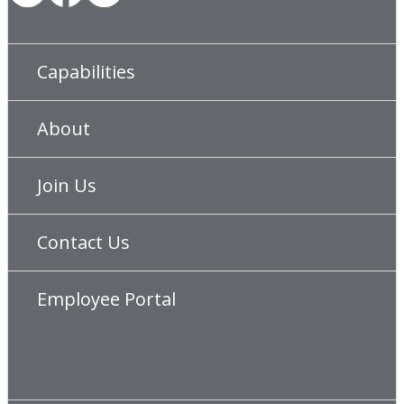
Capabilities
About
Join Us
Contact Us
Employee Portal