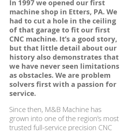
In 1997 we opened our first
machine shop in Etters, PA. We
had to cut a hole in the ceiling
of that garage to fit our first
CNC machine. It’s a good story,
but that little detail about our
history also demonstrates that
we have never seen limitations
as obstacles. We are problem
solvers first with a passion for
service.
Since then, M&B Machine has
grown into one of the region’s most
trusted full-service precision CNC