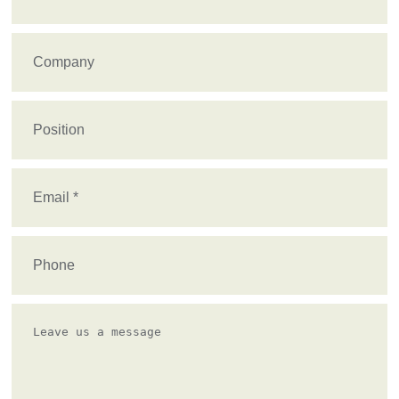
Name
(Required)
Company
Position
Email
(Required)
Phone
Leave
us
a
message