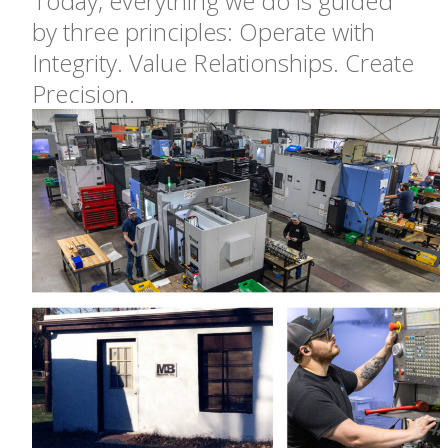
Today, everything we do is guided
by three principles: Operate with
Integrity. Value Relationships. Create
Precision.