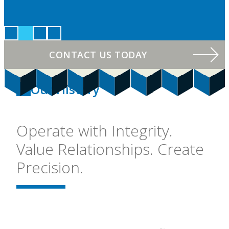
CONTACT US TODAY
Our History
Operate with Integrity.
Value Relationships. Create
Precision.