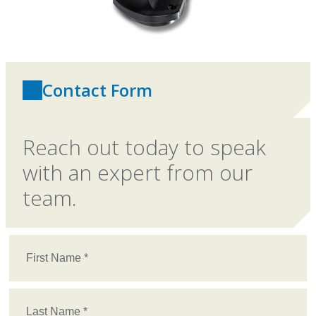
Contact Form
Reach out today to speak
with an expert from our
team.
First
Name
(Required)
Last