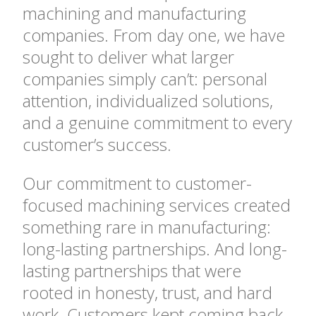
machining and manufacturing
companies. From day one, we have
sought to deliver what larger
companies simply can’t: personal
attention, individualized solutions,
and a genuine commitment to every
customer’s success.
Our commitment to customer-
focused machining services created
something rare in manufacturing:
long-lasting partnerships. And long-
lasting partnerships that were
rooted in honesty, trust, and hard
work. Customers kept coming back,