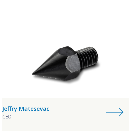
Jeffry Matesevac
CEO