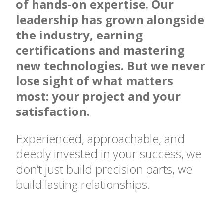
of hands-on expertise. Our
leadership has grown alongside
the industry, earning
certifications and mastering
new technologies. But we never
lose sight of what matters
most: your project and your
satisfaction.
Experienced, approachable, and
deeply invested in your success, we
don’t just build precision parts, we
build lasting relationships.