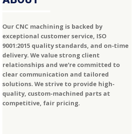
Our CNC machining is backed by
exceptional customer service, ISO
9001:2015 quality standards, and on-time
delivery. We value strong client
relationships and we’re committed to
clear communication and tailored
solutions. We strive to provide high-
quality, custom-machined parts at
competitive, fair pricing.