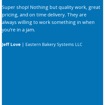
Super shop! Nothing but quality work, great
pricing, and on time delivery. They are
always willing to work something in when
you’re in a jam.
Jeff Love
|
Eastern Bakery Systems LLC