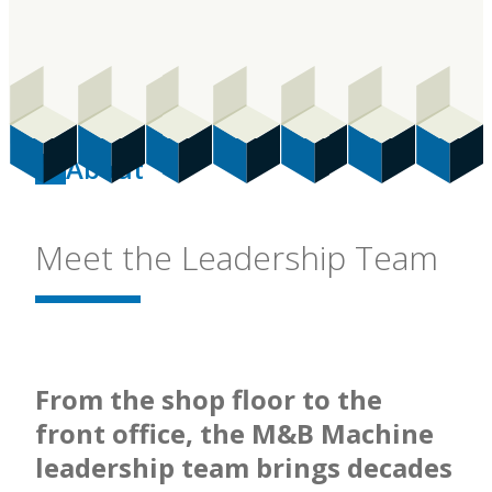
About
Meet the Leadership Team
From the shop floor to the
front office, the M&B Machine
leadership team brings decades