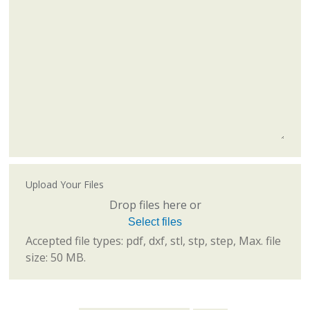
Upload Your Files
Drop files here or
Select files
Accepted file types: pdf, dxf, stl, stp, step, Max. file
size: 50 MB.