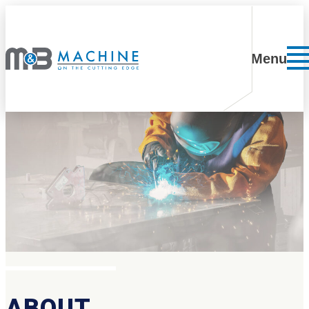
Skip to content
Menu
ABOUT