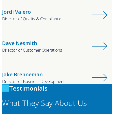
Jordi Valero
Director of Quality & Compliance
Dave Nesmith
Director of Customer Operations
Jake Brenneman
Director of Business Development
Testimonials
What They Say About Us