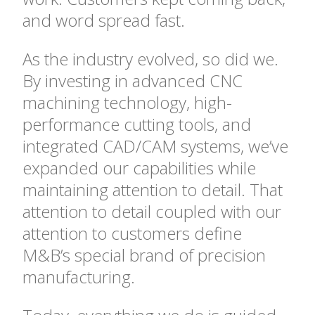
and word spread fast.
As the industry evolved, so did we.
By investing in advanced CNC
machining technology, high-
performance cutting tools, and
integrated CAD/CAM systems, we’ve
expanded our capabilities while
maintaining attention to detail. That
attention to detail coupled with our
attention to customers define
M&B’s special brand of precision
manufacturing.